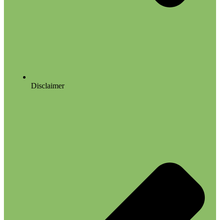
Disclaimer