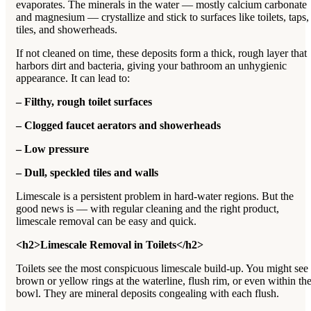
evaporates. The minerals in the water — mostly calcium carbonate
and magnesium — crystallize and stick to surfaces like toilets, taps,
tiles, and showerheads.
If not cleaned on time, these deposits form a thick, rough layer that
harbors dirt and bacteria, giving your bathroom an unhygienic
appearance. It can lead to:
– Filthy, rough toilet surfaces
– Clogged faucet aerators and showerheads
– Low pressure
– Dull, speckled tiles and walls
Limescale is a persistent problem in hard-water regions. But the
good news is — with regular cleaning and the right product,
limescale removal can be easy and quick.
<h2>Limescale Removal in Toilets</h2>
Toilets see the most conspicuous limescale build-up. You might see
brown or yellow rings at the waterline, flush rim, or even within th
bowl. They are mineral deposits congealing with each flush.