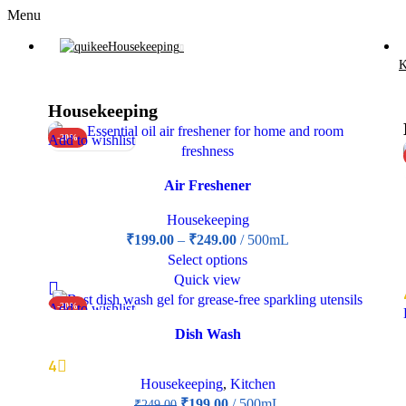
Menu
Housekeeping
K
Housekeeping
Add to wishlist
-20%
Air Freshener
Housekeeping
₹
199.00
–
₹
249.00
500mL
Select options
Quick view
Add to wishlist
-20%
Dish Wash
4
Housekeeping
,
Kitchen
₹
199.00
500mL
₹
249.00