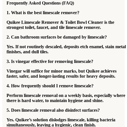
Frequently Asked Questions (FAQ)
1. What is the best limescale remover?
Quikee Limescale Remover & Toilet Bowl Cleaner is the
strongest toilet, faucet, and tile limescale remover.
2. Can bathroom surfaces be damaged by limescale?
Yes. If not routinely descaled, deposits etch enamel, stain metal
finishes, and dull tiles.
3. Is vinegar effective for removing limescale?
Vinegar will suffice for minor marks, but Quikee achieves
faster, safer, and longer-lasting results for heavy deposits.
4. How frequently should I remove limescale?
Perform limescale removal on a weekly basis, especially where
there is hard water, to maintain hygiene and shine.
5. Does limescale removal also disinfect surfaces?
Yes. Quikee’s solution dislodges limescale, killing bacteria
simultaneously, leaving a hygienic, clean finish.