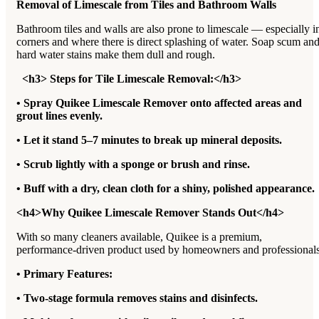
Removal of Limescale from Tiles and Bathroom Walls
Bathroom tiles and walls are also prone to limescale — especially i
corners and where there is direct splashing of water. Soap scum an
hard water stains make them dull and rough.
<h3> Steps for Tile Limescale Removal:</h3>
• Spray Quikee Limescale Remover onto affected areas and
grout lines evenly.
• Let it stand 5–7 minutes to break up mineral deposits.
• Scrub lightly with a sponge or brush and rinse.
• Buff with a dry, clean cloth for a shiny, polished appearance.
<h4>Why Quikee Limescale Remover Stands Out</h4>
With so many cleaners available, Quikee is a premium,
performance-driven product used by homeowners and professionals
• Primary Features:
• Two-stage formula removes stains and disinfects.