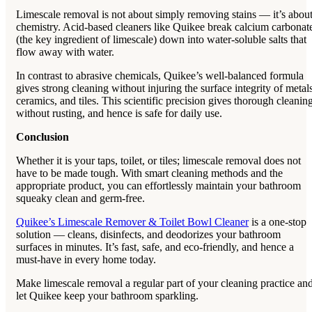
Limescale removal is not about simply removing stains — it’s abou
chemistry. Acid-based cleaners like Quikee break calcium carbonat
(the key ingredient of limescale) down into water-soluble salts that
flow away with water.
In contrast to abrasive chemicals, Quikee’s well-balanced formula
gives strong cleaning without injuring the surface integrity of metals
ceramics, and tiles. This scientific precision gives thorough cleanin
without rusting, and hence is safe for daily use.
Conclusion
Whether it is your taps, toilet, or tiles; limescale removal does not
have to be made tough. With smart cleaning methods and the
appropriate product, you can effortlessly maintain your bathroom
squeaky clean and germ-free.
Quikee’s Limescale Remover & Toilet Bowl Cleaner
is a one-stop
solution — cleans, disinfects, and deodorizes your bathroom
surfaces in minutes. It’s fast, safe, and eco-friendly, and hence a
must-have in every home today.
Make limescale removal a regular part of your cleaning practice an
let Quikee keep your bathroom sparkling.