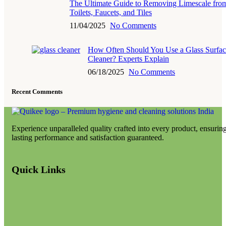
The Ultimate Guide to Removing Limescale fro
Toilets, Faucets, and Tiles
11/04/2025
No Comments
How Often Should You Use a Glass Surfac
Cleaner? Experts Explain
06/18/2025
No Comments
Recent Comments
Experience unparalleled quality crafted into every product, ensurin
lasting performance and satisfaction guaranteed.
Quick Links