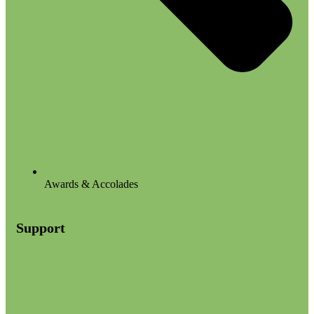
Awards & Accolades
Support