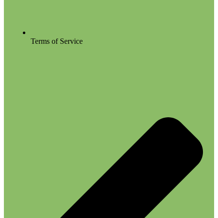
Terms of Service