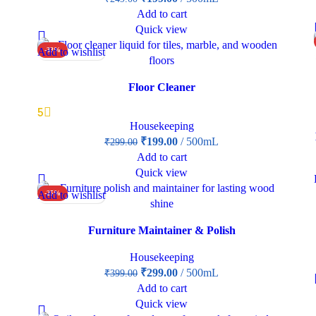
Add to cart
Quick view
Add to wishlist
-33%
Floor Cleaner
5
Housekeeping
₹
199.00
500mL
₹
299.00
Add to cart
Quick view
Add to wishlist
-25%
Furniture Maintainer & Polish
Housekeeping
₹
299.00
500mL
₹
399.00
Add to cart
Quick view