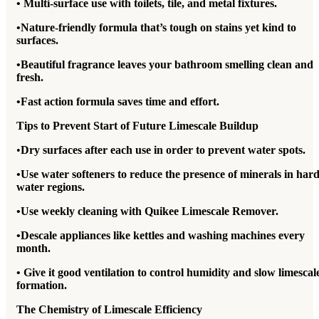
• Multi-surface use with toilets, tile, and metal fixtures.
•Nature-friendly formula that’s tough on stains yet kind to
surfaces.
•Beautiful fragrance leaves your bathroom smelling clean and
fresh.
•Fast action formula saves time and effort.
Tips to Prevent Start of Future Limescale Buildup
•
Dry surfaces after each use in order to prevent water spots.
•Use water softeners to reduce the presence of minerals in har
water regions.
•Use weekly cleaning with Quikee Limescale Remover.
•Descale appliances like kettles and washing machines every
month.
• Give it good ventilation to control humidity and slow limescal
formation.
The Chemistry of Limescale Efficiency