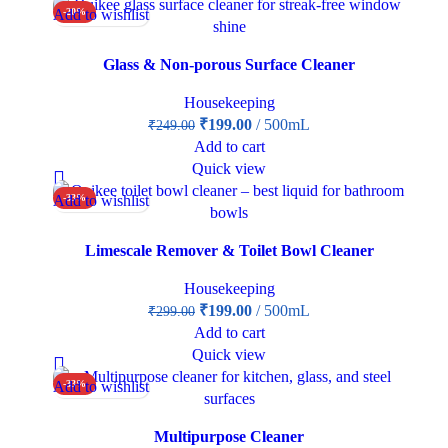
Add to wishlist
-20%
Glass & Non-porous Surface Cleaner
Housekeeping
₹
199.00
500mL
₹
249.00
Add to cart
Quick view
Add to wishlist
-33%
Limescale Remover & Toilet Bowl Cleaner
Housekeeping
₹
199.00
500mL
₹
299.00
Add to cart
Quick view
Add to wishlist
-33%
Multipurpose Cleaner