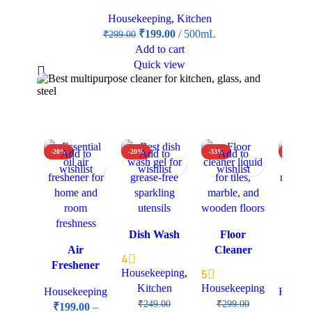
Housekeeping
,
Kitchen
₹
199.00
500mL
₹
299.00
Add to cart
Quick view
-20%
Add to
-20%
Add to
-33%
Add to
-25%
Add
wishlist
wishlist
wishlist
wish
Dish Wash
Floor
Furn
Air
Cleaner
Maint
4
Freshener
& Po
Housekeeping
,
5
Kitchen
Housekeeping
Housekeeping
Housek
₹
249.00
₹
299.00
₹
199.00
–
₹
39