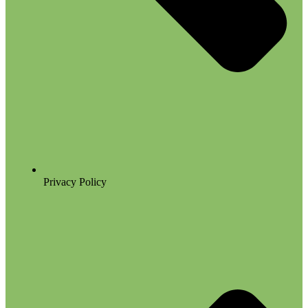
Privacy Policy