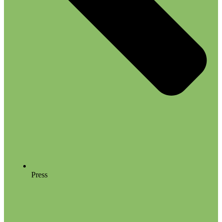
Press