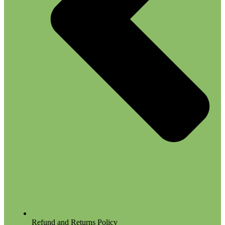
Refund and Returns Policy