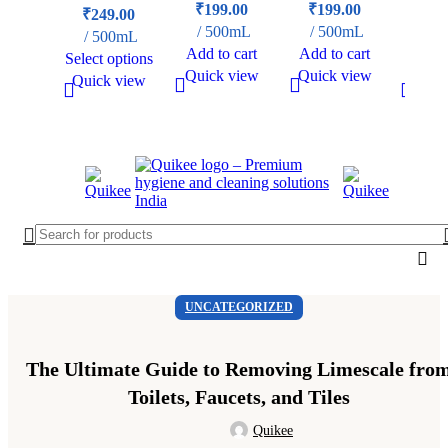
₹
199.00
₹
199.00
₹
249.00
₹
29
500mL
500mL
500mL
50
Add to cart
Add to cart
Select options
Add t
Quick view
Quick view
Quick view
Quick
UNCATEGORIZED
The Ultimate Guide to Removing Limescale fro
Toilets, Faucets, and Tiles
Quikee