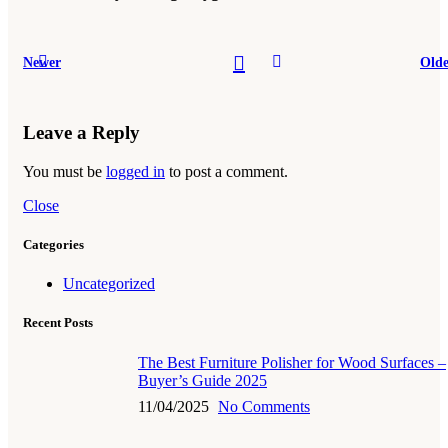
Newer
Olde
Leave a Reply
You must be
logged in
to post a comment.
Close
Categories
Uncategorized
Recent Posts
The Best Furniture Polisher for Wood Surfaces –
Buyer’s Guide 2025
11/04/2025
No Comments