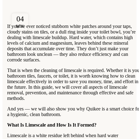
04
If you’ve ever noticed stubborn white patches around your taps,
NOV
cloudy stains on tiles, or a dull ring inside your toilet bowl, you’re
dealing with limescale buildup. Hard water, which contains high
levels of calcium and magnesium, leaves behind these mineral
deposits that accumulate over time. They don’t just make your
bathroom look unclean — they also reduce efficiency and can
corrode surfaces.
That is when the cleaning of limescale is required. Whether it is yo
bathroom tiles, faucets, or toilet, it is worth knowing how to clean
limescale effectively in order to save you money, time, and effort in
the future. In this guide, we will cover all aspects of limescale
removal, prevention, and maintenance through effective and safe
methods.
And yes — we will also show you why Quikee is a smart choice fo
a hygienic, clean bathroom.
What Is Limescale and How Is It Formed?
Limescale is a white residue left behind when hard water