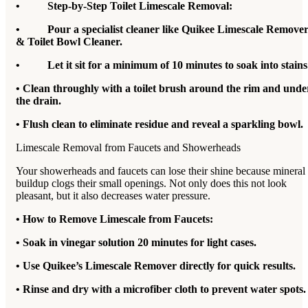
• Step-by-Step Toilet Limescale Removal:
• Pour a specialist cleaner like Quikee Limescale Remove
& Toilet Bowl Cleaner.
• Let it sit for a minimum of 10 minutes to soak into stains
• Clean throughly with a toilet brush around the rim and unde
the drain.
• Flush clean to eliminate residue and reveal a sparkling bowl.
Limescale Removal from Faucets and Showerheads
Your showerheads and faucets can lose their shine because mineral
buildup clogs their small openings. Not only does this not look
pleasant, but it also decreases water pressure.
• How to Remove Limescale from Faucets:
• Soak in vinegar solution 20 minutes for light cases.
• Use Quikee’s Limescale Remover directly for quick results.
• Rinse and dry with a microfiber cloth to prevent water spots.