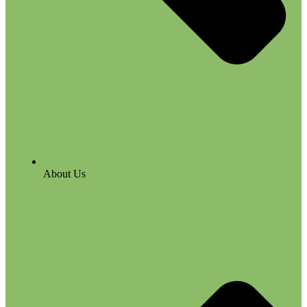
About Us