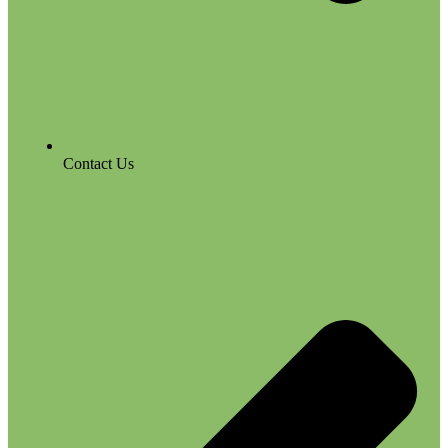
Contact Us