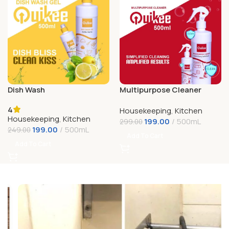
Dish Wash
Multipurpose Cleaner
4
Housekeeping
,
Kitchen
Housekeeping
,
Kitchen
199.00
500mL
299.00
199.00
500mL
249.00
Add To Cart
Add To Cart