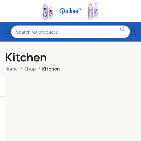
Kitchen
Home
Shop
Kitchen