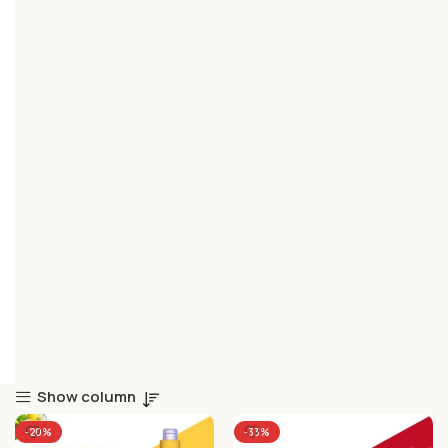
Show column
-20%
-33%