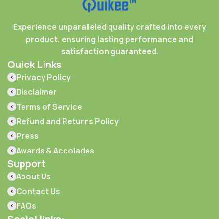
Experience unparalleled quality crafted into every
product, ensuring lasting performance and
satisfaction guaranteed.
Quick Links
Privacy Policy
Disclaimer
Terms of Service
Refund and Returns Policy
Press
Awards & Accolades
Support
About Us
Contact Us
FAQs
Social links: