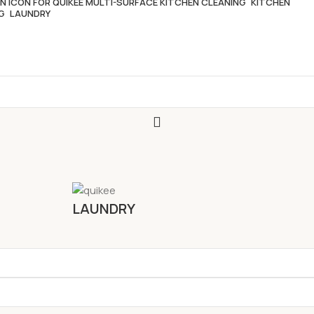
KITCHEN
LAUNDRY
LAUNDRY