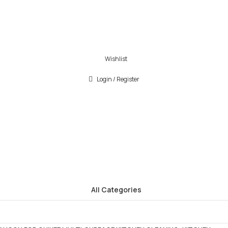
Wishlist
Login / Register
All Categories