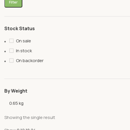
Filter
Stock Status
On sale
In stock
On backorder
By Weight
0.65 kg
Showing the single result