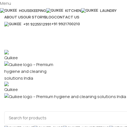
Menu
HOUSEKEEPING
KITCHEN
LAUNDRY
ABOUT US
OUR STORY
BLOG
CONTACT US
+91 9921700210
+91 9225512991