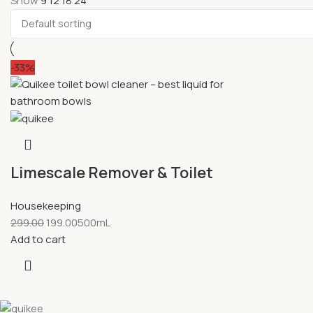
Show
9
12
18
24
-33%
Limescale Remover & Toilet
Bowl Cleaner
Housekeeping
299.00
199.00
500mL
Add to cart