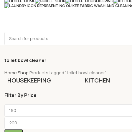
HOME
SHOP
HOUSEKEEPING
toilet bowl cleaner
Home
Shop
Products tagged “toilet bowl cleaner”
HOUSEKEEPING
KITCHEN
Filter By Price