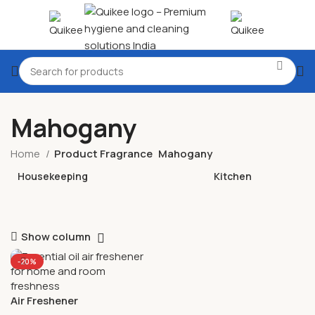
Mahogany
Home
Product Fragrance
Mahogany
Housekeeping
Kitchen
Show column
-20%
Air Freshener