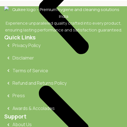
Experience unparalleled quality crafted into every product,
ensuring lasting performance and satisfaction guaranteed.
Quick Links
Privacy Policy
Disclaimer
Terms of Service
Refund and Returns Policy
Press
Awards & Accolades
Support
About Us