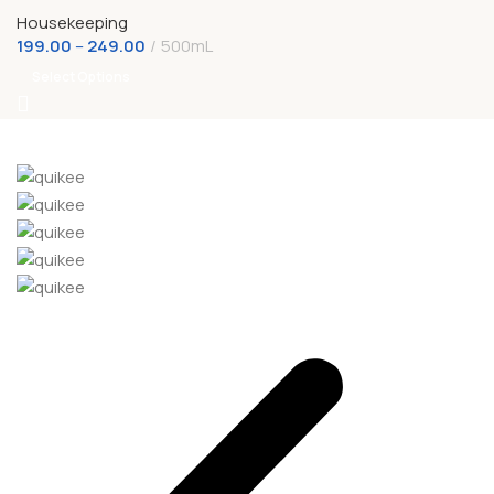
Housekeeping
199.00
–
249.00
500mL
Select Options