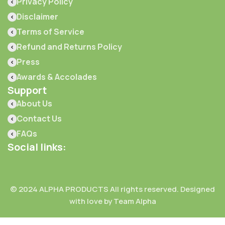
Privacy Policy
Disclaimer
Terms of Service
Refund and Returns Policy
Press
Awards & Accolades
Support
About Us
Contact Us
FAQs
Social links:
© 2024 ALPHA PRODUCTS All rights reserved. Designed
with love by Team Alpha