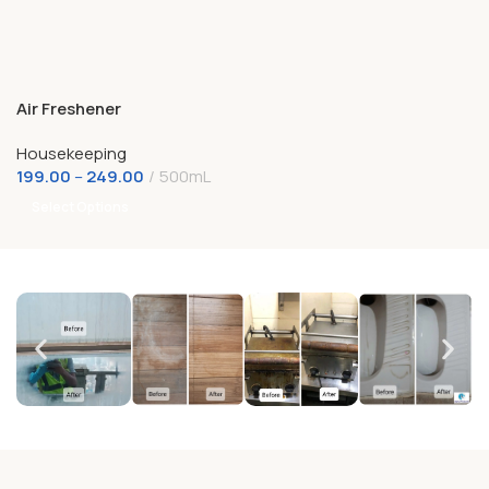
Air Freshener
Housekeeping
199.00
–
249.00
500mL
Select Options