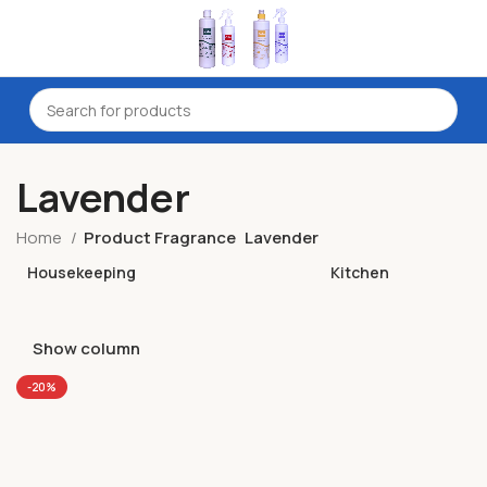
Lavender
Home
Product Fragrance
Lavender
Housekeeping
Kitchen
Show column
-20%