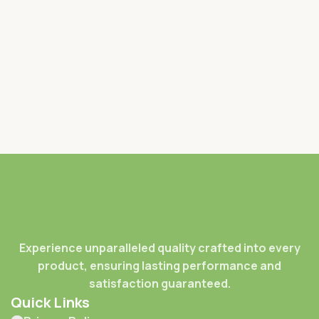
Experience unparalleled quality crafted into every
product, ensuring lasting performance and
satisfaction guaranteed.
Quick Links